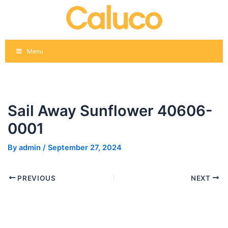
Skip
Post
to
navigation
content
Menu
Sail Away Sunflower 40606-
0001
By
admin
/
September 27, 2024
PREVIOUS
NEXT