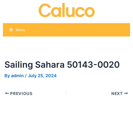
Skip
Post
to
navigation
content
Menu
Sailing Sahara 50143-0020
By
admin
/
July 25, 2024
PREVIOUS
NEXT