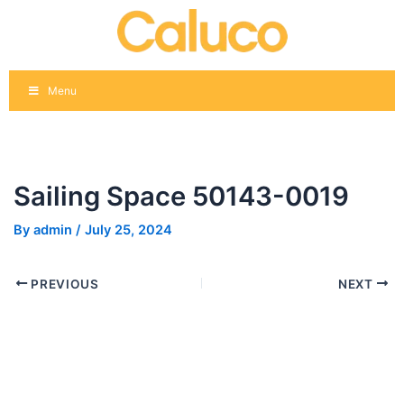
Skip
Post
to
navigation
content
Menu
Sailing Space 50143-0019
By
admin
/
July 25, 2024
PREVIOUS
NEXT