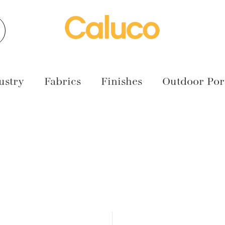
earch
ustry
Fabrics
Finishes
Outdoor Port