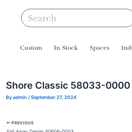
Skip
Post
S
to
navigation
Search
content
Custom
In Stock
Spaces
Ind
Shore Classic 58033-0000
By
admin
/
September 27, 2024
PREVIOUS
Sail Away Denim 40606-0003