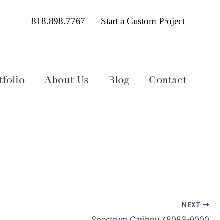
818.898.7767
Start a Custom Project
folio
About Us
Blog
Contact
NEXT
Spectrum Caribou 48083-0000