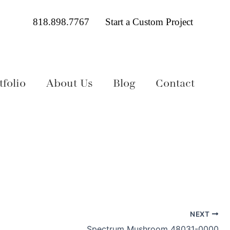
818.898.7767
Start a Custom Project
folio
About Us
Blog
Contact
NEXT
Spectrum Mushroom 48031-0000