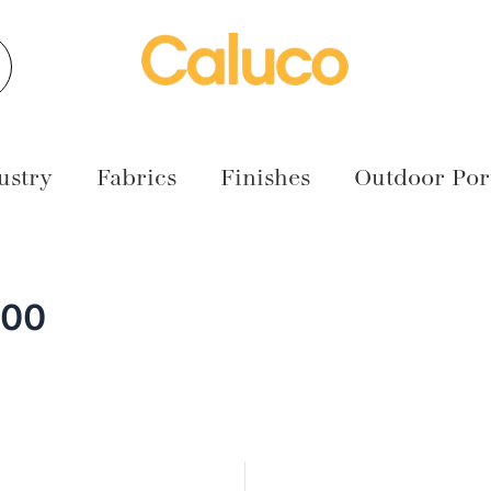
earch
ustry
Fabrics
Finishes
Outdoor Port
000