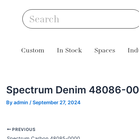
Skip
Post
S
to
navigation
Search
content
Custom
In Stock
Spaces
Ind
Spectrum Denim 48086-0
By
admin
/
September 27, 2024
PREVIOUS
Spectrum Carbon 48085-0000