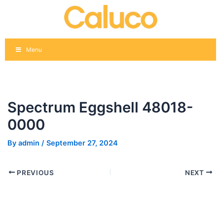
Skip
Post
to
navigation
content
Menu
Spectrum Eggshell 48018-
0000
By
admin
/
September 27, 2024
PREVIOUS
NEXT