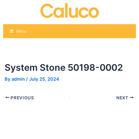
Skip
Post
to
navigation
content
Menu
System Stone 50198-0002
By
admin
/
July 25, 2024
PREVIOUS
NEXT