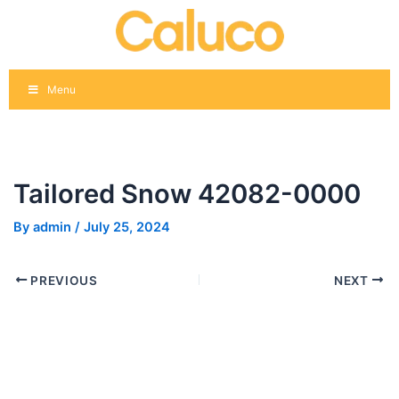
Skip
Post
to
navigation
content
Menu
Tailored Snow 42082-0000
By
admin
/
July 25, 2024
PREVIOUS
NEXT