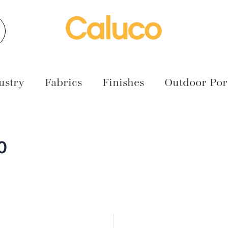
earch
ustry
Fabrics
Finishes
Outdoor Port
0