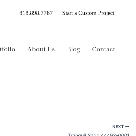
818.898.7767
Start a Custom Project
folio
About Us
Blog
Contact
NEXT
Tranquil Sage 44493-0001