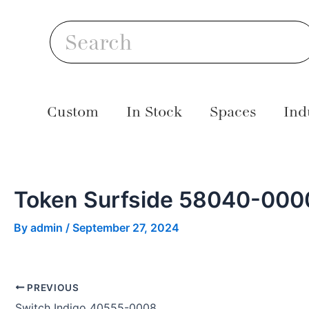
Skip
Post
S
to
navigation
Search
content
Custom
In Stock
Spaces
Ind
Token Surfside 58040-000
By
admin
/
September 27, 2024
PREVIOUS
Switch Indigo 40555-0008