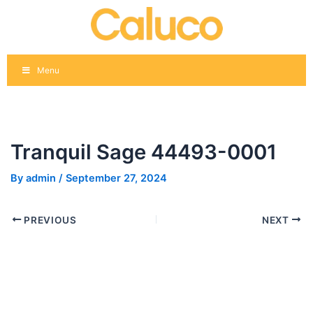
Skip
Post
to
navigation
content
Menu
Tranquil Sage 44493-0001
By
admin
/
September 27, 2024
PREVIOUS
NEXT