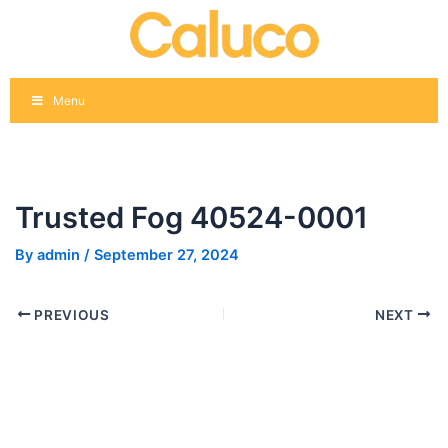
Skip
Post
to
navigation
content
Menu
Trusted Fog 40524-0001
By
admin
/
September 27, 2024
PREVIOUS
NEXT