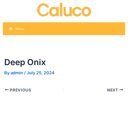
Skip
Post
to
navigation
content
Menu
Deep Onix
By
admin
/
July 25, 2024
PREVIOUS
NEXT