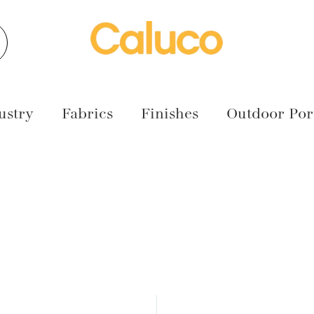
earch
ustry
Fabrics
Finishes
Outdoor Port