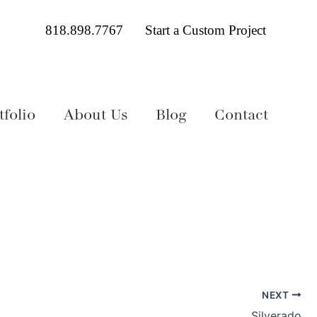
818.898.7767
Start a Custom Project
folio
About Us
Blog
Contact
NEXT
Silverado