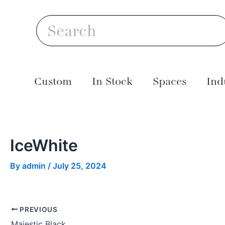
Skip
Post
S
to
navigation
Search
content
Custom
In Stock
Spaces
Ind
IceWhite
By
admin
/
July 25, 2024
PREVIOUS
Majestic Black