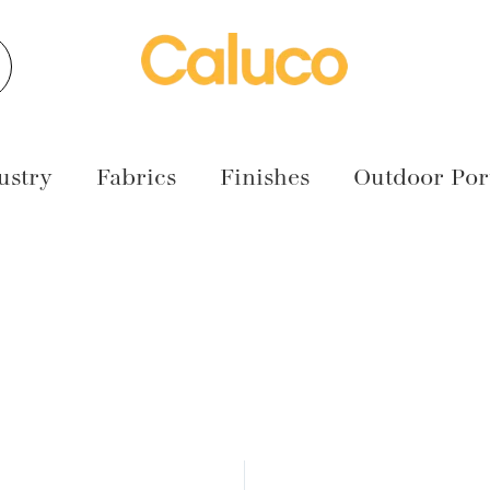
earch
ustry
Fabrics
Finishes
Outdoor Port