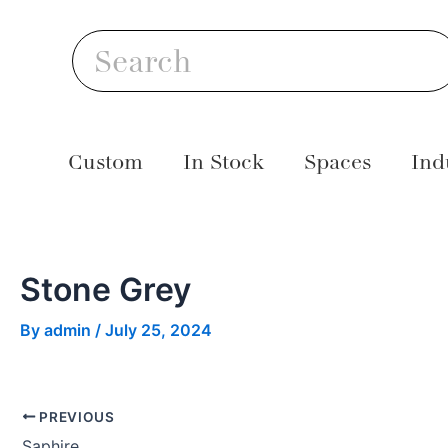
Skip
Post
S
to
navigation
Search
content
Custom
In Stock
Spaces
Ind
Stone Grey
By
admin
/
July 25, 2024
PREVIOUS
Saphire