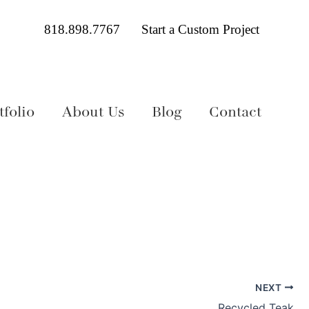
818.898.7767
Start a Custom Project
folio
About Us
Blog
Contact
NEXT
Recycled Teak