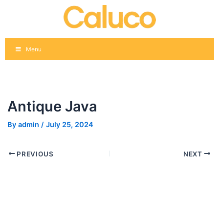
Skip
Post
to
navigation
content
Menu
Antique Java
By
admin
/
July 25, 2024
PREVIOUS
NEXT