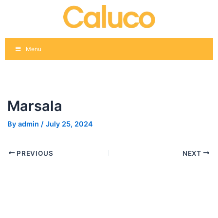
Skip
Post
to
navigation
content
Menu
Marsala
By
admin
/
July 25, 2024
PREVIOUS
NEXT