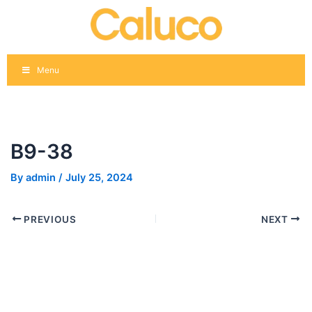
Skip
Post
to
navigation
content
Menu
B9-38
By
admin
/
July 25, 2024
PREVIOUS
NEXT