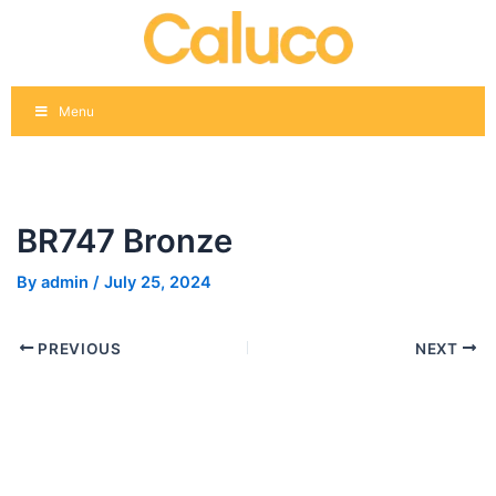
Skip
Post
to
navigation
content
Menu
BR747 Bronze
By
admin
/
July 25, 2024
PREVIOUS
NEXT