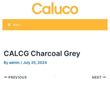
Skip
Post
to
navigation
content
Menu
CALCG Charcoal Grey
By
admin
/
July 25, 2024
PREVIOUS
NEXT