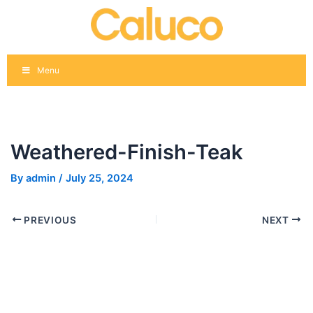
Skip
Post
to
navigation
content
Menu
Weathered-Finish-Teak
By
admin
/
July 25, 2024
PREVIOUS
NEXT