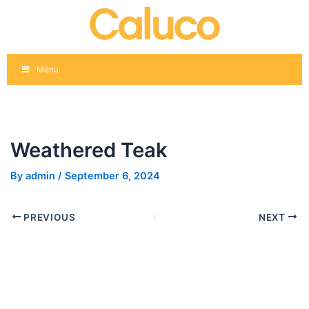
Skip
Post
to
navigation
content
Menu
Weathered Teak
By
admin
/
September 6, 2024
PREVIOUS
NEXT