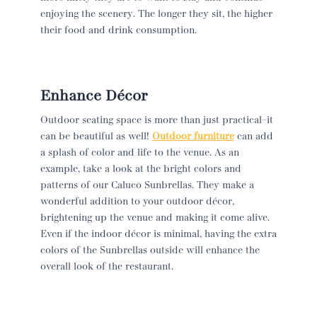
enjoying the scenery. The longer they sit, the higher
their food and drink consumption.
Enhance Décor
Outdoor seating space is more than just practical–it
can be beautiful as well!
Outdoor furniture
can add
a splash of color and life to the venue. As an
example, take a look at the bright colors and
patterns of our Caluco Sunbrellas. They make a
wonderful addition to your outdoor décor,
brightening up the venue and making it come alive.
Even if the indoor décor is minimal, having the extra
colors of the Sunbrellas outside will enhance the
overall look of the restaurant.