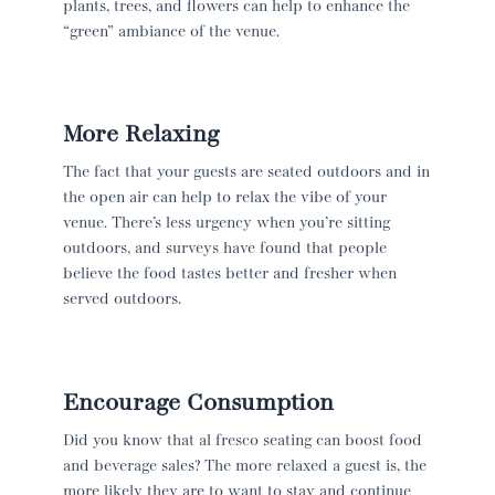
plants, trees, and flowers can help to enhance the
“green” ambiance of the venue.
More Relaxing
The fact that your guests are seated outdoors and in
the open air can help to relax the vibe of your
venue. There’s less urgency when you’re sitting
outdoors, and surveys have found that people
believe the food tastes better and fresher when
served outdoors.
Encourage Consumption
Did you know that al fresco seating can boost food
and beverage sales? The more relaxed a guest is, the
more likely they are to want to stay and continue