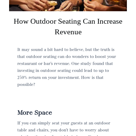
How Outdoor Seating Can Increase
Revenue
It may sound a bit hard to believe, but the truth is
that outdoor seating can do wonders to boost your
restaurant or bar’s revenue. One study found that
investing in outdoor seating could lead to up to
250% return on your investment. How is that
possible?
More Space
If you can simply seat your guests at an outdoor
table and chairs, you don’t have to worry about