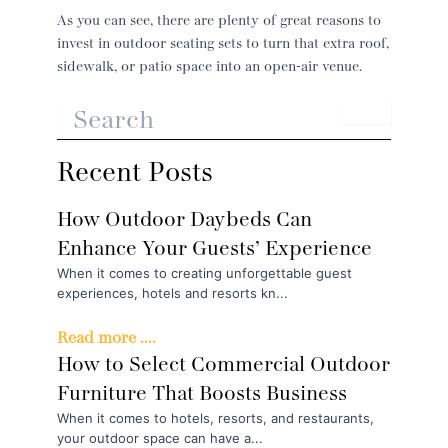
As you can see, there are plenty of great reasons to
invest in outdoor seating sets to turn that extra roof,
sidewalk, or patio space into an open-air venue.
Recent Posts
How Outdoor Daybeds Can
Enhance Your Guests’ Experience
When it comes to creating unforgettable guest
experiences, hotels and resorts kn...
Read more ....
How to Select Commercial Outdoor
Furniture That Boosts Business
When it comes to hotels, resorts, and restaurants,
your outdoor space can have a...