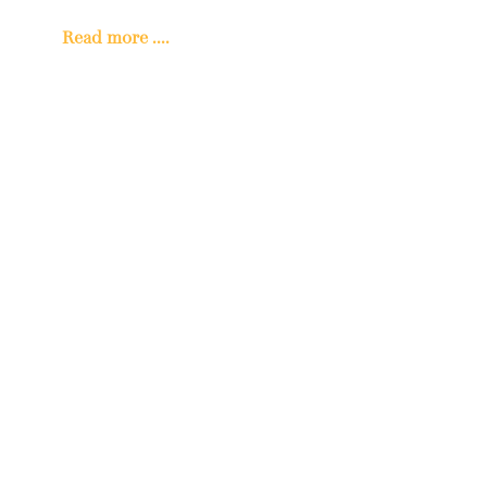
Read more ....