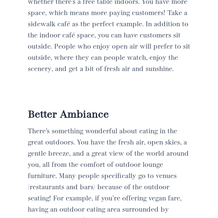
whether there’s a free table indoors. You have more
space, which means more paying customers! Take a
sidewalk café as the perfect example. In addition to
the indoor café space, you can have customers sit
outside. People who enjoy open air will prefer to sit
outside, where they can people watch, enjoy the
scenery, and get a bit of fresh air and sunshine.
Better Ambiance
There’s something wonderful about eating in the
great outdoors. You have the fresh air, open skies, a
gentle breeze, and a great view of the world around
you, all from the comfort of outdoor lounge
furniture. Many people specifically go to venues
(restaurants and bars) because of the outdoor
seating! For example, if you’re offering vegan fare,
having an outdoor eating area surrounded by