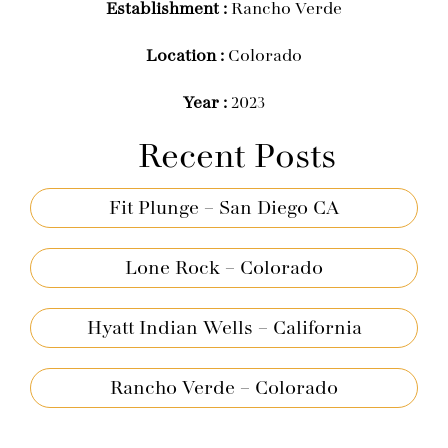
Establishment :
Rancho Verde
Location :
Colorado
Year :
2023
Recent Posts
Fit Plunge – San Diego CA
Lone Rock – Colorado
Hyatt Indian Wells – California
Rancho Verde – Colorado