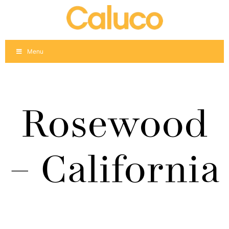
Skip
to
content
Menu
Rosewood
– California