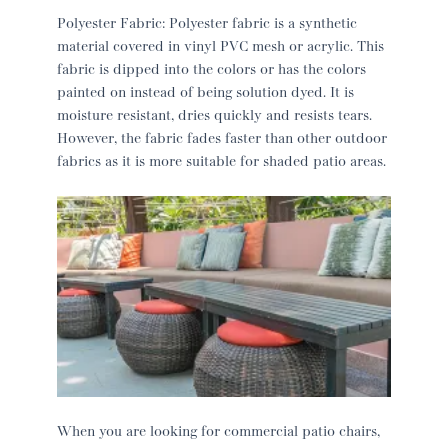
Polyester Fabric: Polyester fabric is a synthetic
material covered in vinyl PVC mesh or acrylic. This
fabric is dipped into the colors or has the colors
painted on instead of being solution dyed. It is
moisture resistant, dries quickly and resists tears.
However, the fabric fades faster than other outdoor
fabrics as it is more suitable for shaded patio areas.
When you are looking for commercial patio chairs,