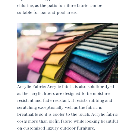
chlorine, as the patio furniture fabric can be
suitable for bar and pool areas.
Acrylic Fabric: Acrylic fabric is also solution-dyed
as the acrylic fibers are designed to be moisture
resistant and fade resistant. It resists rubbing and
scratching exceptionally well as the fabric is
breathable so it is cooler to the touch. Acrylic fabric
costs more than olefin fabric while looking beautiful
on customized luxury outdoor furniture.