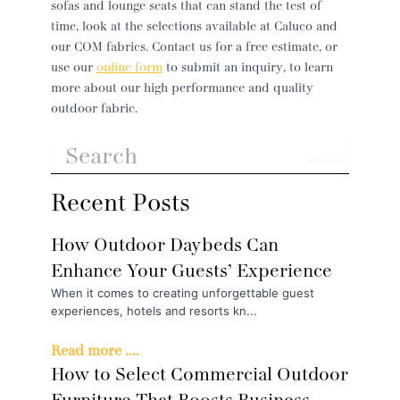
sofas and lounge seats that can stand the test of
time, look at the selections available at Caluco and
our COM fabrics. Contact us for a free estimate, or
use our
online form
to submit an inquiry, to learn
more about our high performance and quality
outdoor fabric.
Recent Posts
How Outdoor Daybeds Can
Enhance Your Guests’ Experience
When it comes to creating unforgettable guest
experiences, hotels and resorts kn...
Read more ....
How to Select Commercial Outdoor