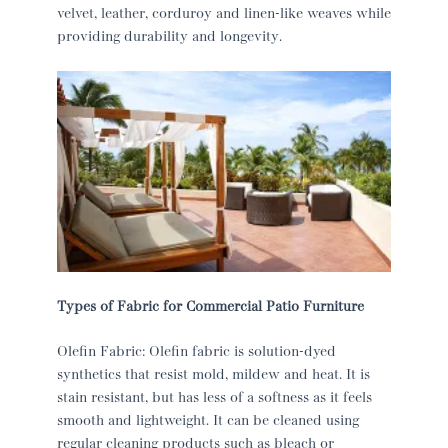
velvet, leather, corduroy and linen-like weaves while
providing durability and longevity.
Types of Fabric for Commercial Patio Furniture
Olefin Fabric: Olefin fabric is solution-dyed
synthetics that resist mold, mildew and heat. It is
stain resistant, but has less of a softness as it feels
smooth and lightweight. It can be cleaned using
regular cleaning products such as bleach or