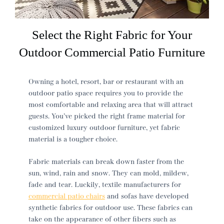
Select the Right Fabric for Your
Outdoor Commercial Patio Furniture
Owning a hotel, resort, bar or restaurant with an
outdoor patio space requires you to provide the
most comfortable and relaxing area that will attract
guests. You’ve picked the right frame material for
customized luxury outdoor furniture, yet fabric
material is a tougher choice.
Fabric materials can break down faster from the
sun, wind, rain and snow. They can mold, mildew,
fade and tear. Luckily, textile manufacturers for
commercial patio chairs
and sofas have developed
synthetic fabrics for outdoor use. These fabrics can
take on the appearance of other fibers such as