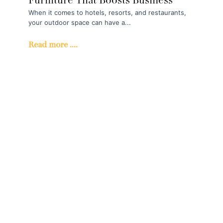
Furniture That Boosts Business
When it comes to hotels, resorts, and restaurants,
your outdoor space can have a...
Read more ....