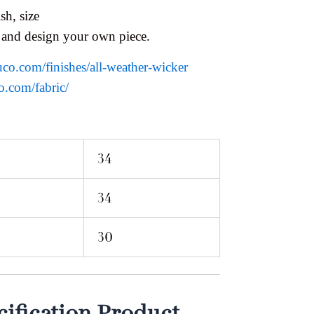
sh, size
 and design your own piece.
uco.com/finishes/all-weather-wicker
o.com/fabric/
34
34
30
ification Product