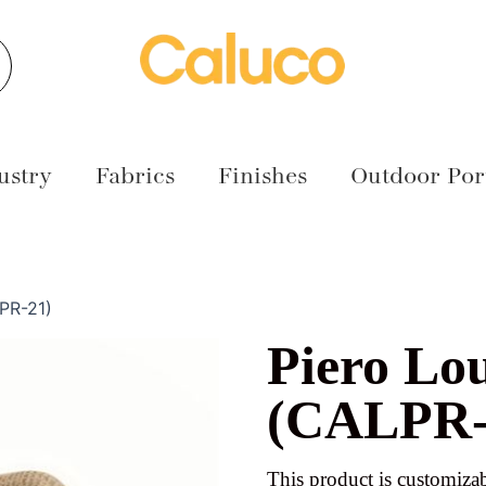
earch
ustry
Fabrics
Finishes
Outdoor Port
PR-21)
Piero Lo
(CALPR-
This product is customizab