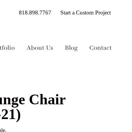
818.898.7767
Start a Custom Project
folio
About Us
Blog
Contact
unge Chair
21)
le.