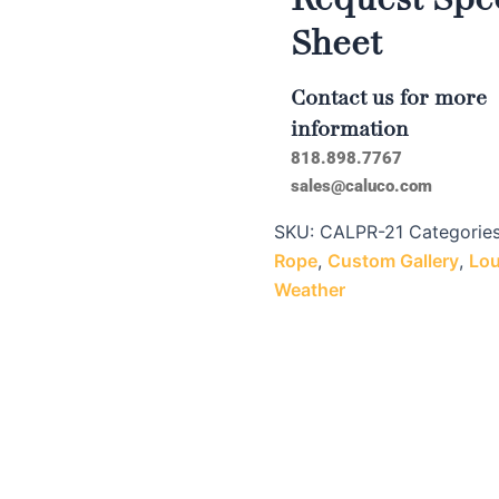
Sheet
Contact us for more
information
818.898.7767
sales@caluco.com
SKU:
CALPR-21
Categorie
Rope
,
Custom Gallery
,
Lou
Weather