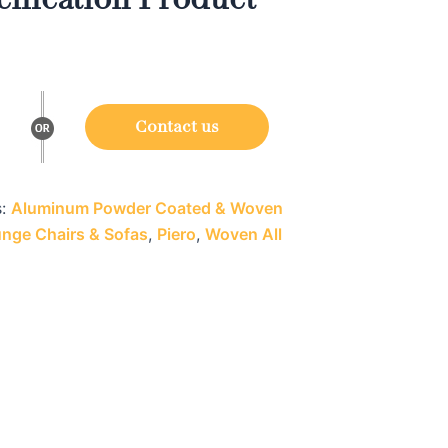
Contact us
s:
Aluminum Powder Coated & Woven
nge Chairs & Sofas
,
Piero
,
Woven All