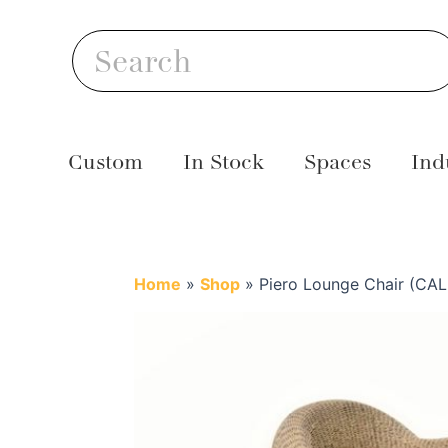
Skip
S
to
Search
content
Custom
In Stock
Spaces
Ind
Home
»
Shop
»
Piero Lounge Chair (CAL