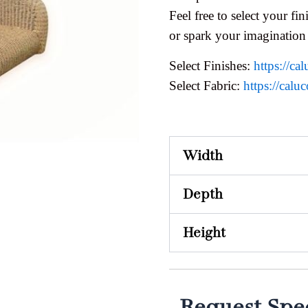
Feel free to select your fini
or spark your imagination
Select Finishes:
https://cal
Select Fabric:
https://caluc
Width
Depth
Height
Request Spec