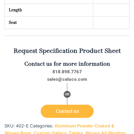
Length
Seat
Request Specification Product Sheet
Contact us for more information
818.898.7767
sales@caluco.com
Contact us
SKU:
402-E
Categories:
Aluminum Powder Coated &
Woven Rope
,
Custom Gallery
,
Tables
,
Woven All Weather