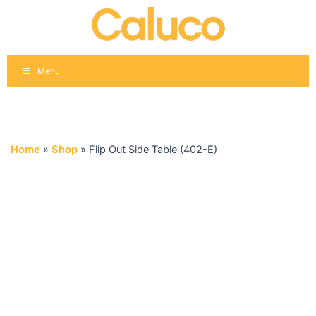
Skip
to
content
Menu
Home
»
Shop
»
Flip Out Side Table (402-E)