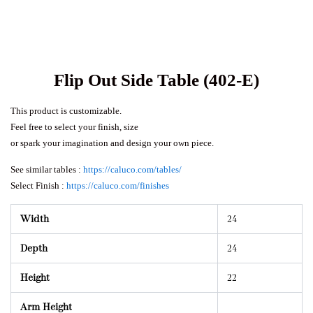
Flip Out Side Table (402-E)
This product is customizable.
Feel free to select your finish, size
or spark your imagination and design your own piece.
See similar tables :
https://caluco.com/tables/
Select Finish :
https://caluco.com/finishes
Width
24
Depth
24
Height
22
Arm Height