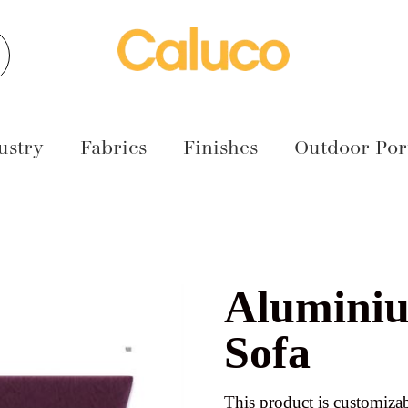
earch
ustry
Fabrics
Finishes
Outdoor Port
Alumini
Sofa
This product is customizab