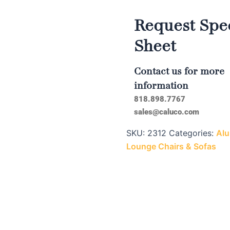
Request Spec
Sheet
Contact us for more
information
818.898.7767
sales@caluco.com
SKU:
2312
Categories:
Alu
Lounge Chairs & Sofas