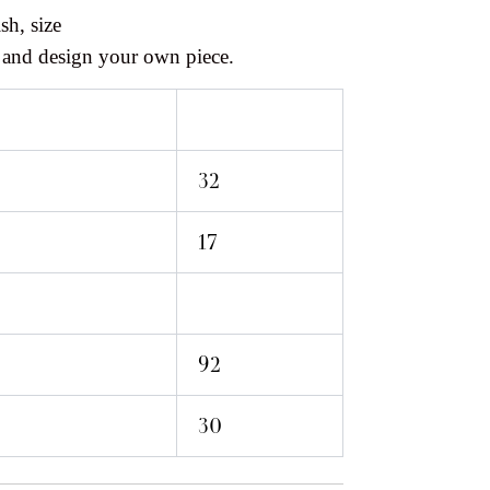
sh, size
 and design your own piece.
32
17
92
30