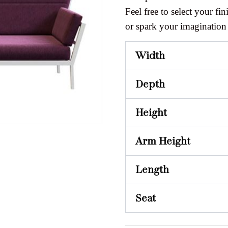
Feel free to select your fini
or spark your imagination
Width
Depth
Height
Arm Height
Length
Seat