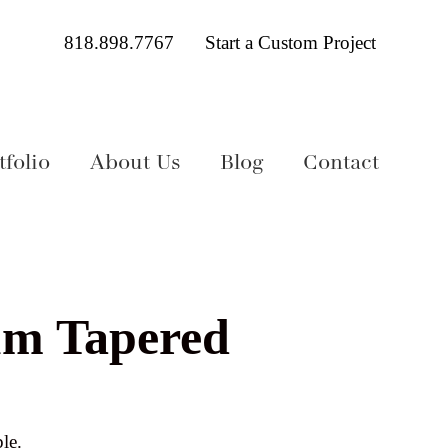
818.898.7767
Start a Custom Project
folio
About Us
Blog
Contact
um Tapered
le.