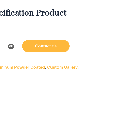
ification Product
Contact us
minum Powder Coated
,
Custom Gallery
,