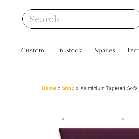
Skip
S
to
Search
content
Custom
In Stock
Spaces
Ind
Home
»
Shop
»
Aluminium Tapered Sofa