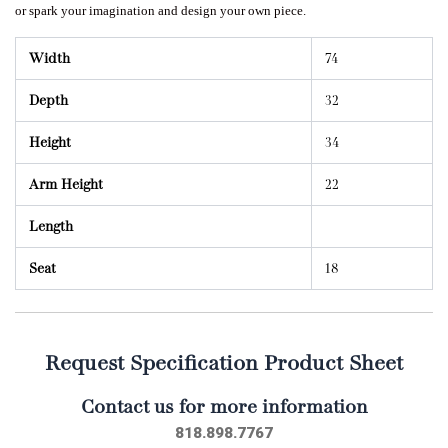
or spark your imagination and design your own piece.
Width
74
Depth
32
Height
34
Arm Height
22
Length
Seat
18
Request Specification Product Sheet
Contact us for more information
818.898.7767