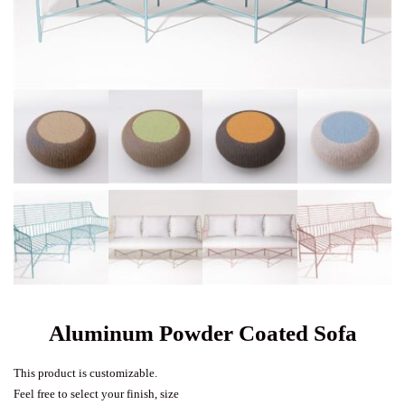
Aluminum Powder Coated Sofa
This product is customizable.
Feel free to select your finish, size