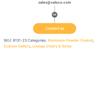
sales@caluco.com
Contact us
SKU:
8131-23
Categories:
Aluminum Powder Coated
,
Custom Gallery
,
Lounge Chairs & Sofas