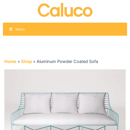
Skip
to
content
Menu
Home
»
Shop
»
Aluminum Powder Coated Sofa