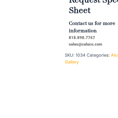
Sheet
Contact us for more
information
818.898.7767
sales@caluco.com
SKU:
1034
Categories:
Alu
Gallery