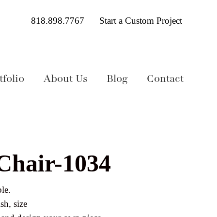
818.898.7767
Start a Custom Project
folio
About Us
Blog
Contact
 Chair-1034
le.
sh, size