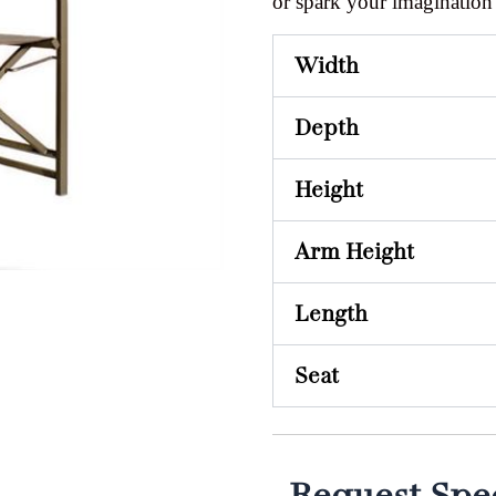
or spark your imagination
Width
Depth
Height
Arm Height
Length
Seat
Request Spec