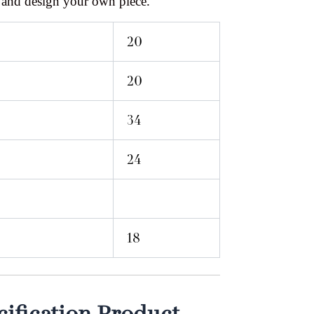
 and design your own piece.
20
20
34
24
18
ification Product