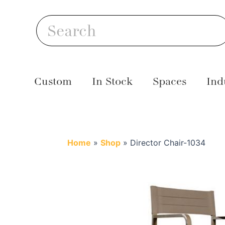
Skip
S
to
Search
content
Custom
In Stock
Spaces
Ind
Home
»
Shop
»
Director Chair-1034