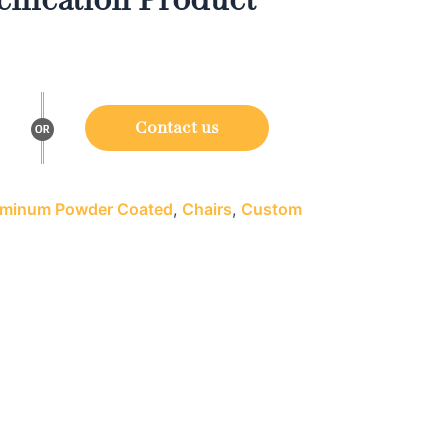
Contact us
minum Powder Coated
,
Chairs
,
Custom