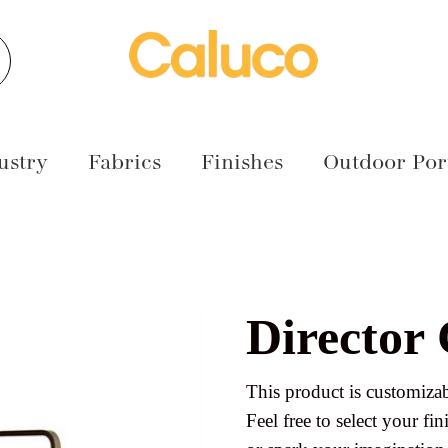
earch
ustry
Fabrics
Finishes
Outdoor Port
Director
This product is customizab
Feel free to select your fini