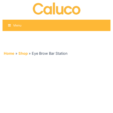
Skip
to
content
Menu
Home
»
Shop
»
Eye Brow Bar Station