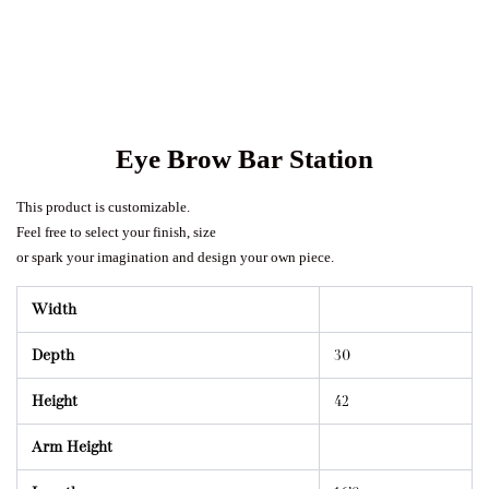
Eye Brow Bar Station
This product is customizable.
Feel free to select your finish, size
or spark your imagination and design your own piece.
Width
Depth
30
Height
42
Arm Height