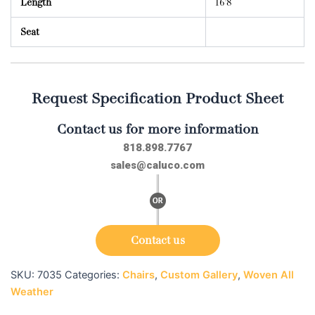
Length
16’8
Seat
Request Specification Product Sheet
Contact us for more information
818.898.7767
sales@caluco.com
Contact us
SKU:
7035
Categories:
Chairs
,
Custom Gallery
,
Woven All
Weather