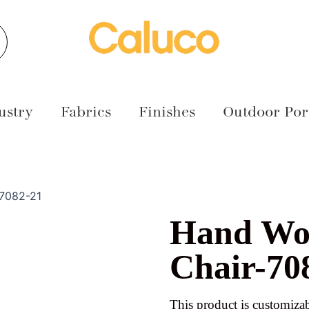
earch
ustry
Fabrics
Finishes
Outdoor Port
-7082-21
Hand Wo
Chair-70
This product is customizab