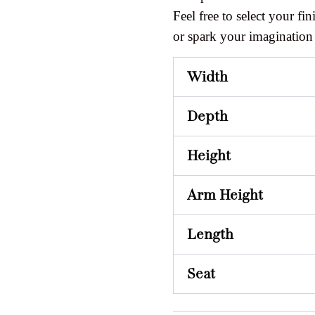
Feel free to select your fini
or spark your imagination
Width
Depth
Height
Arm Height
Length
Seat