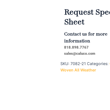
Request Spec
Sheet
Contact us for more
information
818.898.7767
sales@caluco.com
SKU:
7082-21
Categories:
Woven All Weather