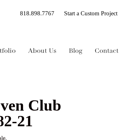
818.898.7767
Start a Custom Project
folio
About Us
Blog
Contact
ven Club
82-21
le.