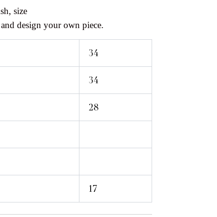
sh, size
 and design your own piece.
34
34
28
17