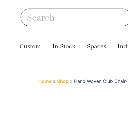
Skip
S
to
Search
content
Custom
In Stock
Spaces
Ind
Home
»
Shop
»
Hand Woven Club Chair