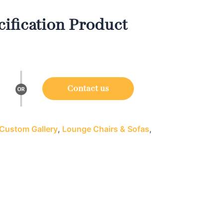
ification Product
Contact us
Custom Gallery
,
Lounge Chairs & Sofas
,