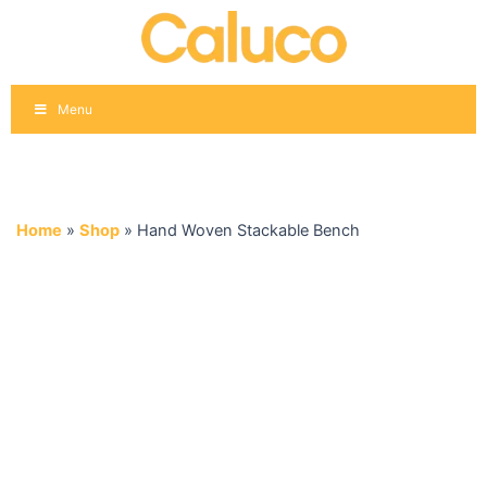
Skip
to
content
Menu
Home
»
Shop
»
Hand Woven Stackable Bench