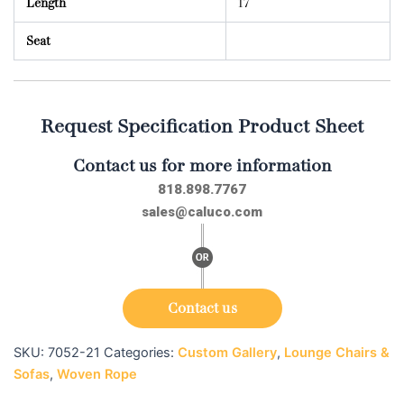
Length
17
Seat
Request Specification Product Sheet
Contact us for more information
818.898.7767
sales@caluco.com
Contact us
SKU:
7052-21
Categories:
Custom Gallery
,
Lounge Chairs &
Sofas
,
Woven Rope