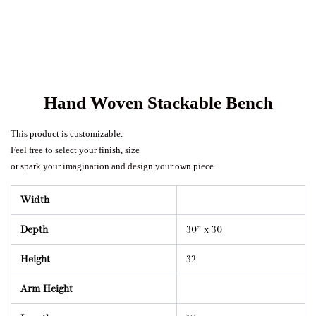
Hand Woven Stackable Bench
This product is customizable.
Feel free to select your finish, size
or spark your imagination and design your own piece.
Width
Depth
30” x 30
Height
32
Arm Height