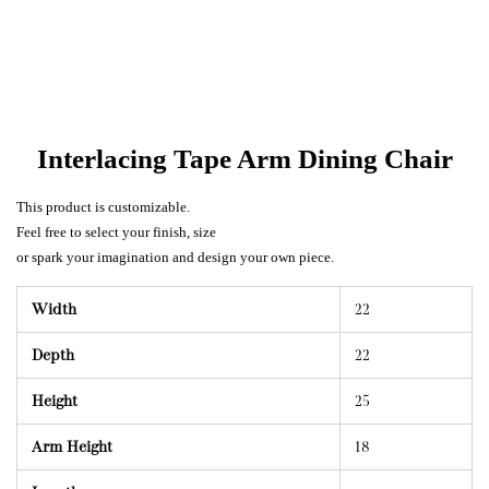
Interlacing Tape Arm Dining Chair
This product is customizable.
Feel free to select your finish, size
or spark your imagination and design your own piece.
Width
22
Depth
22
Height
25
Arm Height
18