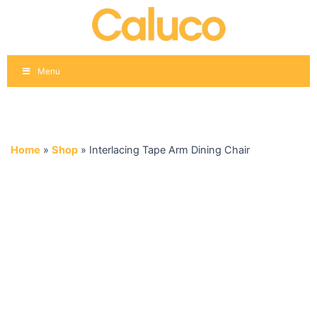
Skip
to
content
Menu
Home
»
Shop
»
Interlacing Tape Arm Dining Chair