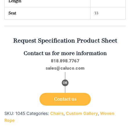
Length
Seat
33
Request Specification Product Sheet
Contact us for more information
818.898.7767
sales@caluco.com
Contact us
SKU:
1045
Categories:
Chairs
,
Custom Gallery
,
Woven
Rope