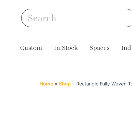
Skip
S
to
Search
content
Custom
In Stock
Spaces
Ind
Home
»
Shop
»
Rectangle Fully Woven T