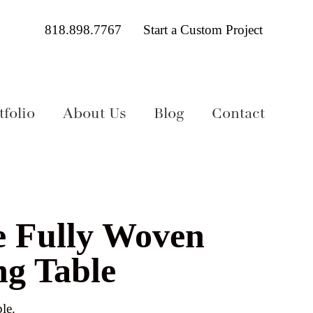
818.898.7767
Start a Custom Project
folio
About Us
Blog
Contact
e Fully Woven
ng Table
le.