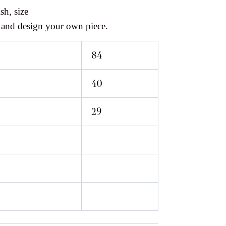
sh, size
 and design your own piece.
84
40
29