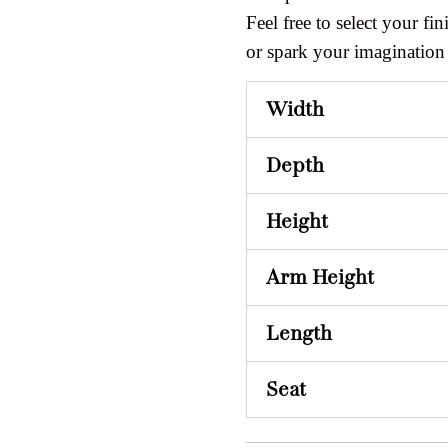
Feel free to select your fini
or spark your imagination
Width
Depth
Height
Arm Height
Length
Seat