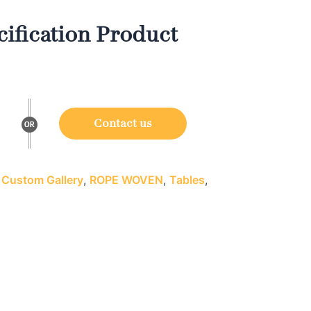
ification Product
Contact us
:
Custom Gallery
,
ROPE WOVEN
,
Tables
,