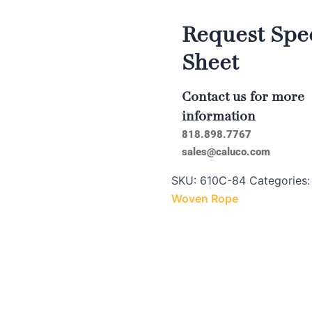
Request Spec
Sheet
Contact us for more
information
818.898.7767
sales@caluco.com
SKU:
610C-84
Categories
Woven Rope