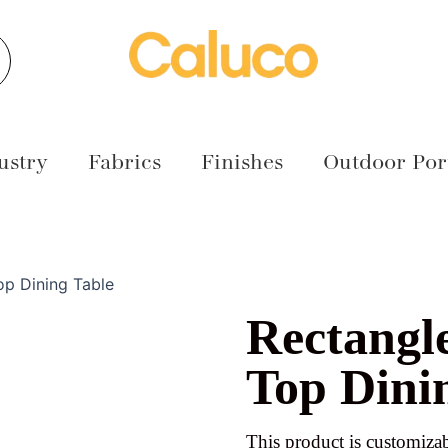
earch
ustry
Fabrics
Finishes
Outdoor Port
op Dining Table
Rectangl
Top Dini
This product is customizab