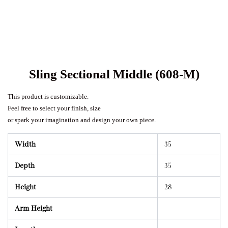
Sling Sectional Middle (608-M)
This product is customizable.
Feel free to select your finish, size
or spark your imagination and design your own piece.
Width
35
Depth
35
Height
28
Arm Height