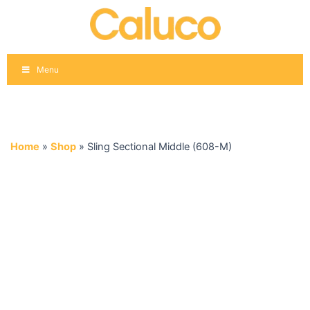
Skip
to
content
Menu
Home
»
Shop
»
Sling Sectional Middle (608-M)