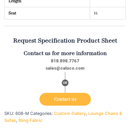
Length
Seat
16
Request Specification Product Sheet
Contact us for more information
818.898.7767
sales@caluco.com
Contact us
SKU:
608-M
Categories:
Custom Gallery
,
Lounge Chairs &
Sofas
,
Sling Fabric