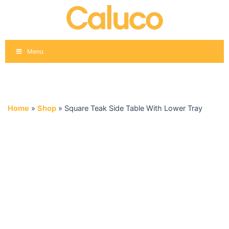
Skip
to
content
Menu
Home
»
Shop
»
Square Teak Side Table With Lower Tray