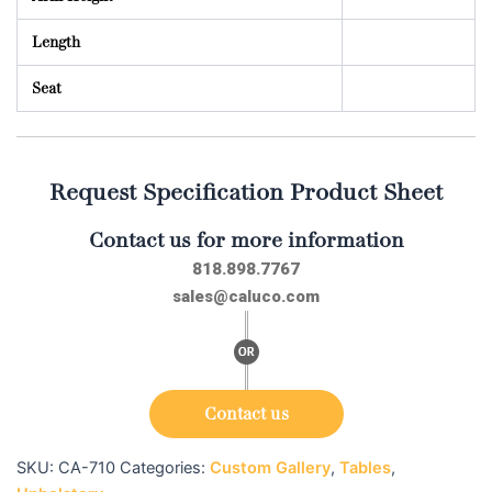
Length
Seat
Request Specification Product Sheet
Contact us for more information
818.898.7767
sales@caluco.com
Contact us
SKU:
CA-710
Categories:
Custom Gallery
,
Tables
,