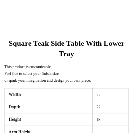
Square Teak Side Table With Lower
Tray
This product is customizable.
Feel free to select your finish, size
or spark your imagination and design your own piece.
Width
22
Depth
22
Height
18
Arm Height