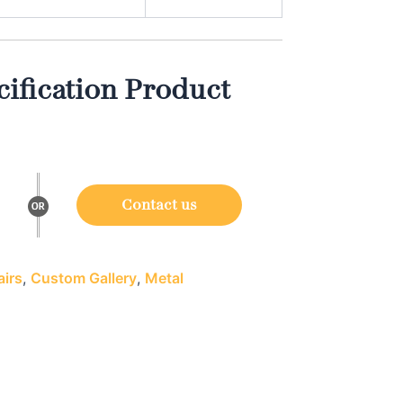
ification Product
Contact us
irs
,
Custom Gallery
,
Metal