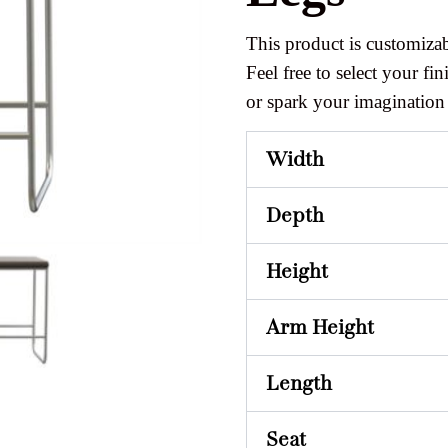
This product is customizab
Feel free to select your fini
or spark your imagination
Width
Depth
Height
Arm Height
Length
Seat