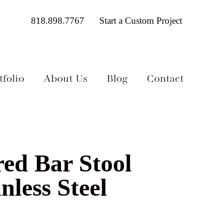
818.898.7767
Start a Custom Project
folio
About Us
Blog
Contact
red Bar Stool
nless Steel