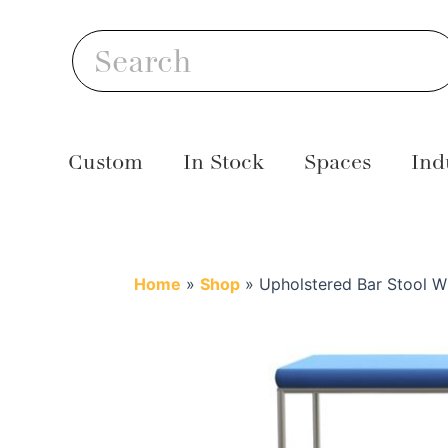
Skip
S
to
Search
content
Custom
In Stock
Spaces
Ind
Home
»
Shop
»
Upholstered Bar Stool Wi