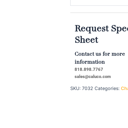
Request Spec
Sheet
Contact us for more
information
818.898.7767
sales@caluco.com
SKU:
7032
Categories:
Cha