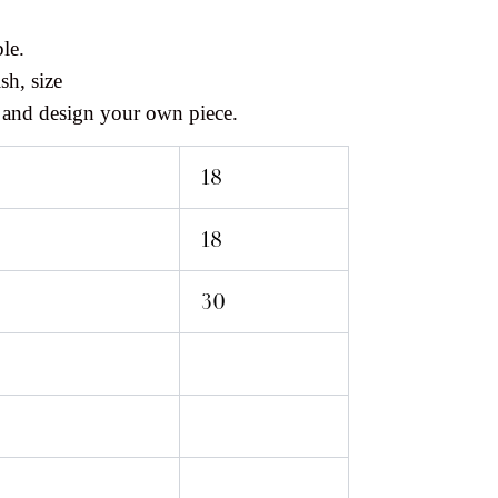
le.
sh, size
 and design your own piece.
18
18
30