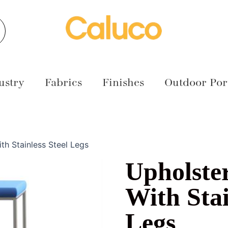
earch
ustry
Fabrics
Finishes
Outdoor Port
th Stainless Steel Legs
Upholste
With Stai
Legs