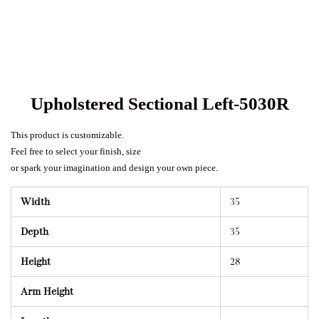
Upholstered Sectional Left-5030R
This product is customizable.
Feel free to select your finish, size
or spark your imagination and design your own piece.
Width
35
Depth
35
Height
28
Arm Height