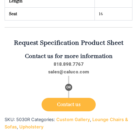
Length
Seat
16
Request Specification Product Sheet
Contact us for more information
818.898.7767
sales@caluco.com
Contact us
SKU:
5030R
Categories:
Custom Gallery
,
Lounge Chairs &
Sofas
,
Upholstery