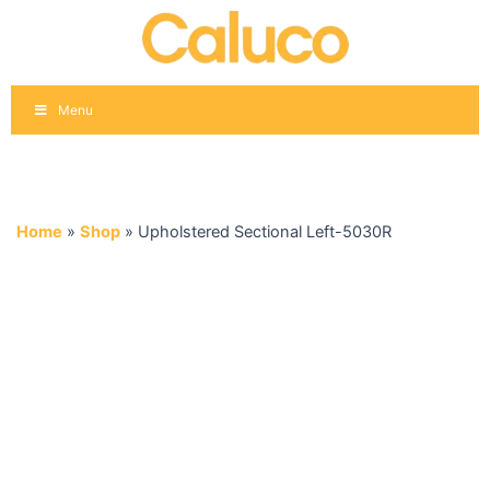
Skip
to
content
Menu
Home
»
Shop
»
Upholstered Sectional Left-5030R