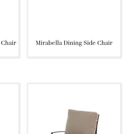
 Chair
Mirabella Dining Side Chair