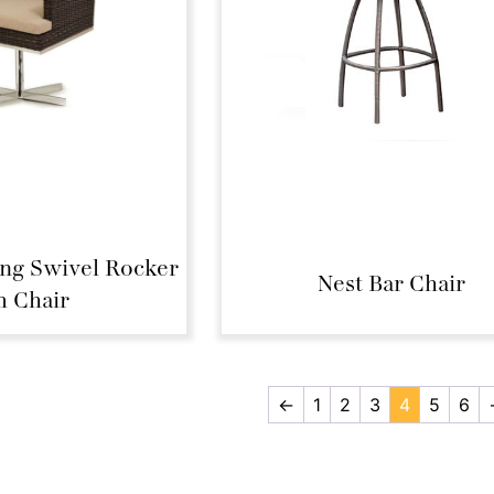
ing Swivel Rocker
Nest Bar Chair
 Chair
←
1
2
3
4
5
6