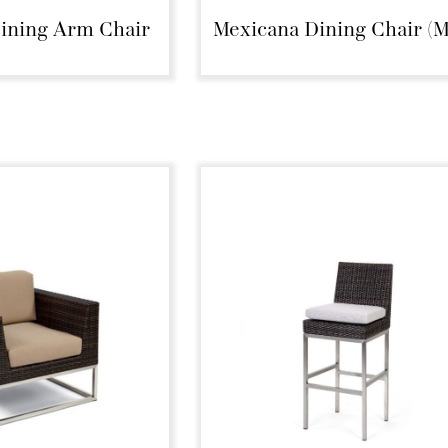
ining Arm Chair
Mexicana Dining Chair (