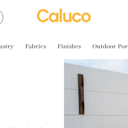
earch
ustry
Fabrics
Finishes
Outdoor Port