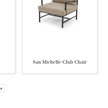
San Michelle Club Chair
→