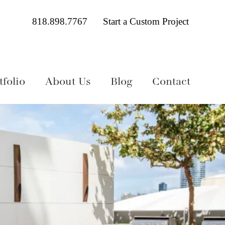
818.898.7767
Start a Custom Project
folio
About Us
Blog
Contact