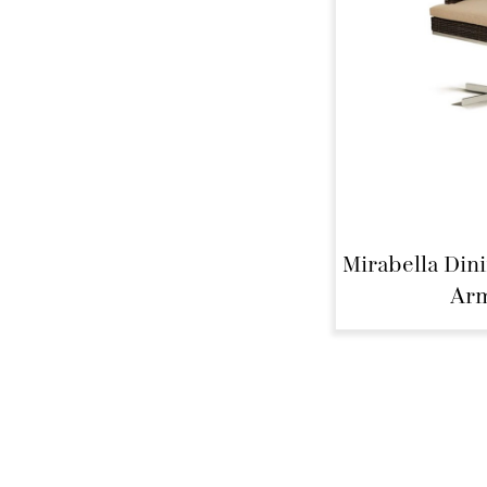
Mirabella Din
Arm