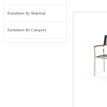
Furniture By Material
Furniture By Category