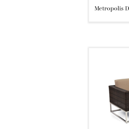
Metropolis D