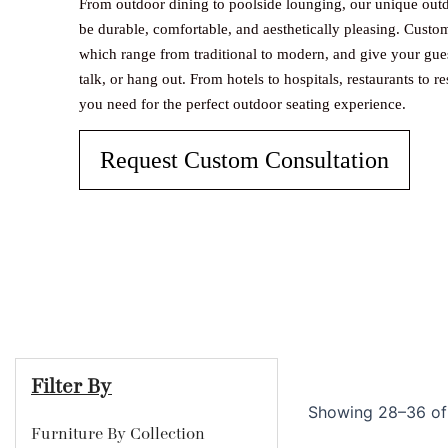
From outdoor dining to poolside lounging, our unique outd
be durable, comfortable, and aesthetically pleasing. Custo
which range from traditional to modern, and give your guest
talk, or hang out. From hotels to hospitals, restaurants to re
you need for the perfect outdoor seating experience.
Request Custom Consultation
Filter By
Showing 28–36 of 
Furniture By Collection