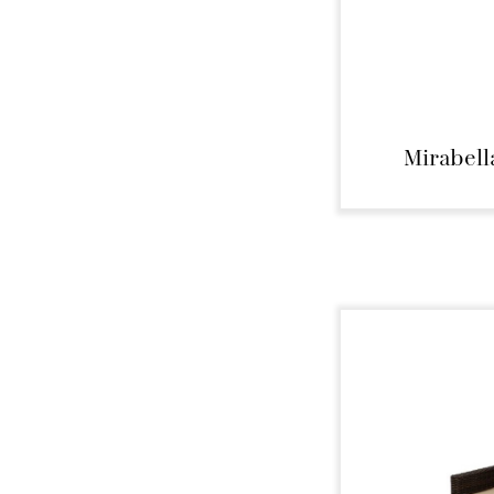
Mirabell