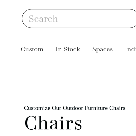
Skip
S
to
Search
content
Custom
In Stock
Spaces
Ind
Customize Our Outdoor Furniture Chairs
Chairs