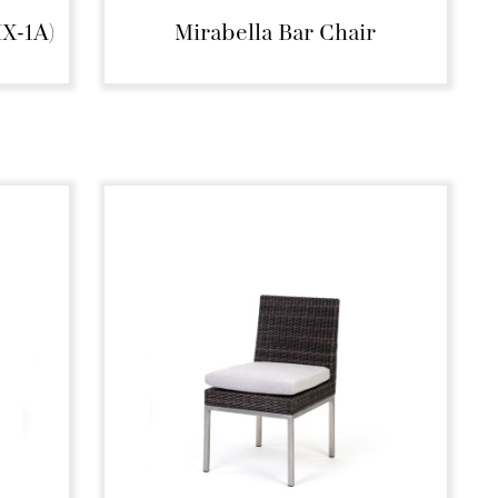
MX-1A)
Mirabella Bar Chair