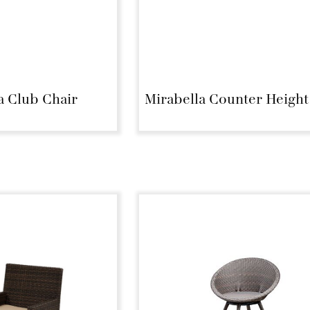
a Club Chair
Mirabella Counter Height