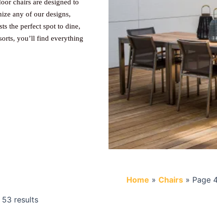
oor chairs are designed to
mize any of our designs,
s the perfect spot to dine,
sorts, you’ll find everything
Home
»
Chairs
»
Page 
53 results