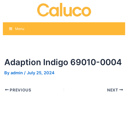
Skip
Post
to
navigation
content
Menu
Adaption Indigo 69010-0004
By
admin
/
July 25, 2024
PREVIOUS
NEXT