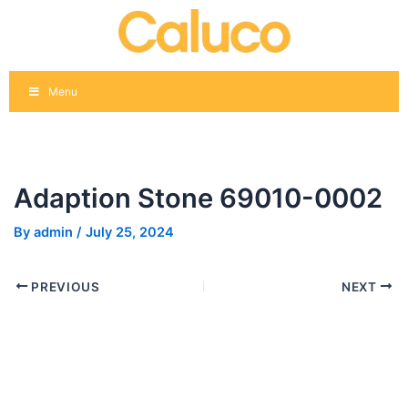
Skip
Post
to
navigation
content
Menu
Adaption Stone 69010-0002
By
admin
/
July 25, 2024
PREVIOUS
NEXT