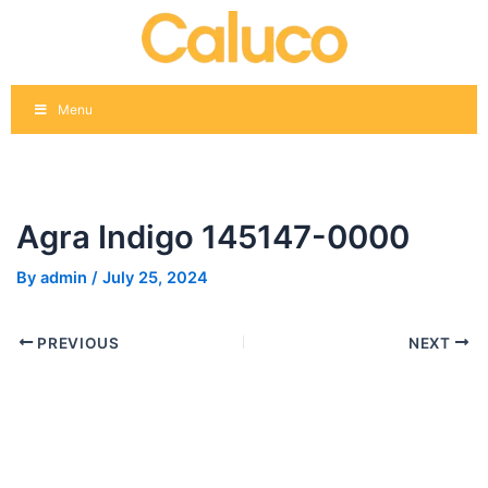
Skip
Post
to
navigation
content
Menu
Agra Indigo 145147-0000
By
admin
/
July 25, 2024
PREVIOUS
NEXT