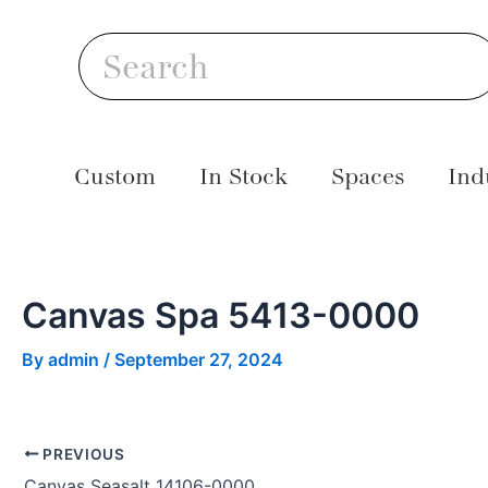
Skip
Post
S
to
navigation
Search
content
Custom
In Stock
Spaces
Ind
Canvas Spa 5413-0000
By
admin
/
September 27, 2024
PREVIOUS
Canvas Seasalt 14106-0000