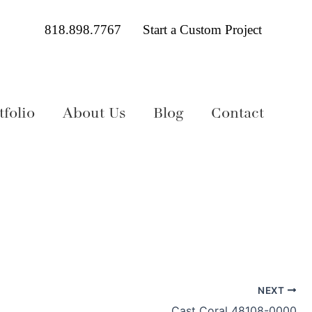
818.898.7767
Start a Custom Project
folio
About Us
Blog
Contact
NEXT
Cast Coral 48108-0000