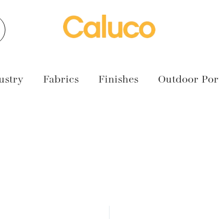
earch
ustry
Fabrics
Finishes
Outdoor Port