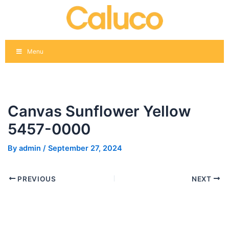
Skip
Post
to
navigation
content
Menu
Canvas Sunflower Yellow
5457-0000
By
admin
/
September 27, 2024
PREVIOUS
NEXT