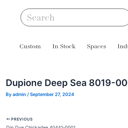
Skip
Post
S
to
navigation
Search
content
Custom
In Stock
Spaces
Ind
Dupione Deep Sea 8019-0
By
admin
/
September 27, 2024
PREVIOUS
Dip Dye Chickadee 40441-0001