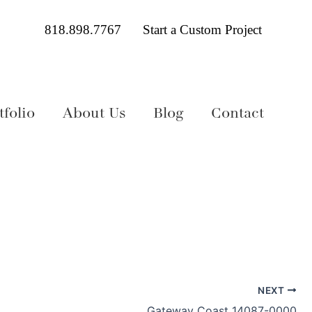
818.898.7767
Start a Custom Project
folio
About Us
Blog
Contact
NEXT
Gateway Coast 14087-0000