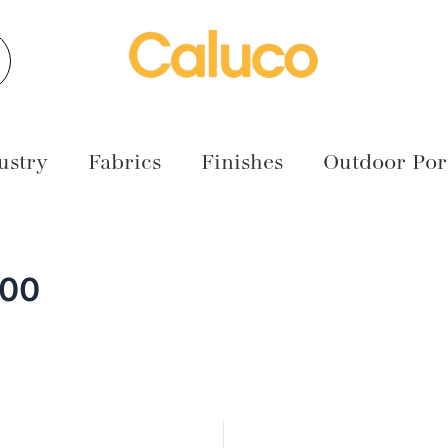
earch
ustry
Fabrics
Finishes
Outdoor Port
000