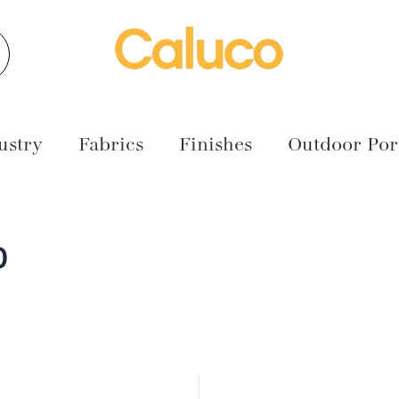
earch
ustry
Fabrics
Finishes
Outdoor Port
0