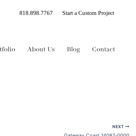
818.898.7767
Start a Custom Project
folio
About Us
Blog
Contact
NEXT
Gateway Coast 14087-0000