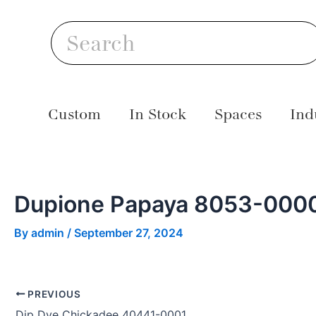
Skip
Post
S
to
navigation
Search
content
Custom
In Stock
Spaces
Ind
Dupione Papaya 8053-000
By
admin
/
September 27, 2024
PREVIOUS
Dip Dye Chickadee 40441-0001