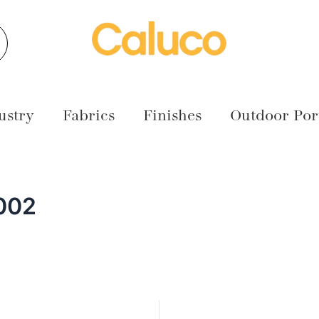
earch
ustry
Fabrics
Finishes
Outdoor Port
002