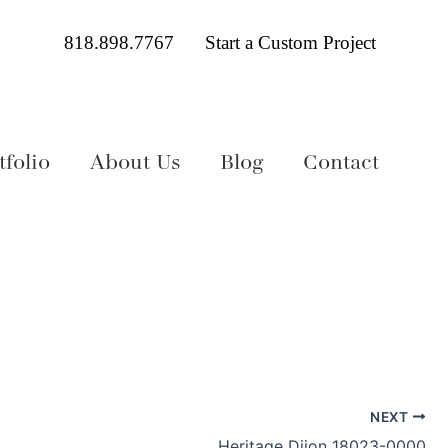
818.898.7767
Start a Custom Project
folio
About Us
Blog
Contact
NEXT
Heritage Dijon 18023-0000