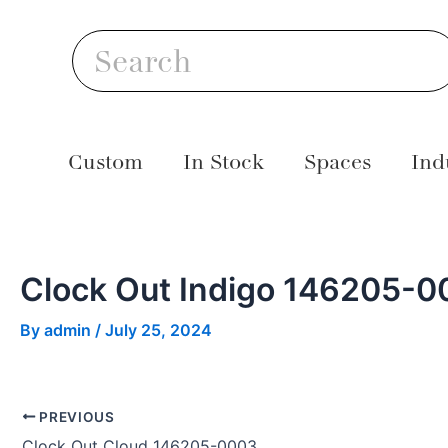
Skip
Post
S
to
navigation
Search
content
Custom
In Stock
Spaces
Ind
Clock Out Indigo 146205-0
By
admin
/
July 25, 2024
PREVIOUS
Clock Out Cloud 146205-0003