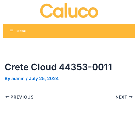
Skip
Post
to
navigation
content
Menu
Crete Cloud 44353-0011
By
admin
/
July 25, 2024
PREVIOUS
NEXT