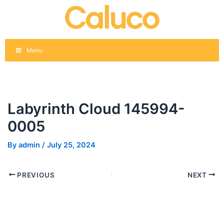
Skip
Post
to
navigation
content
Menu
Labyrinth Cloud 145994-
0005
By
admin
/
July 25, 2024
PREVIOUS
NEXT