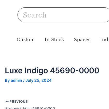
Skip
Post
S
to
navigation
Search
content
Custom
In Stock
Spaces
Ind
Luxe Indigo 45690-0000
By
admin
/
July 25, 2024
PREVIOUS
Fretwork Mist 45991-0000