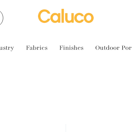
earch
ustry
Fabrics
Finishes
Outdoor Port