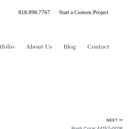
818.898.7767
Start a Custom Project
folio
About Us
Blog
Contact
NEXT
Posh Coral 44157-0016